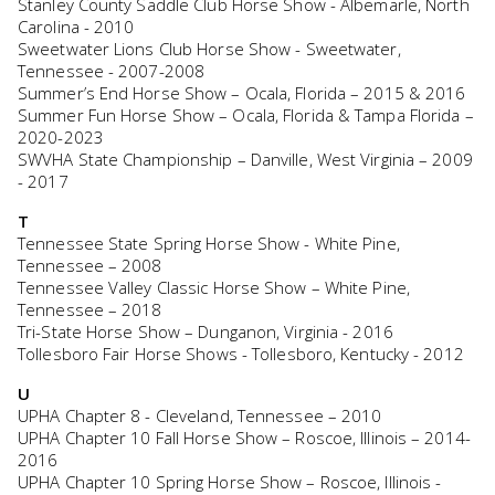
Stanley County Saddle Club Horse Show - Albemarle, North
Carolina - 2010
Sweetwater Lions Club Horse Show - Sweetwater,
Tennessee - 2007-2008
Summer’s End Horse Show – Ocala, Florida – 2015 & 2016
Summer Fun Horse Show – Ocala, Florida & Tampa Florida –
2020-2023
SWVHA State Championship – Danville, West Virginia – 2009
- 2017
T
Tennessee State Spring Horse Show - White Pine,
Tennessee – 2008
Tennessee Valley Classic Horse Show – White Pine,
Tennessee – 2018
Tri-State Horse Show – Dunganon, Virginia - 2016
Tollesboro Fair Horse Shows - Tollesboro, Kentucky - 2012
U
UPHA Chapter 8 - Cleveland, Tennessee – 2010
UPHA Chapter 10 Fall Horse Show – Roscoe, Illinois – 2014-
2016
UPHA Chapter 10 Spring Horse Show – Roscoe, Illinois -