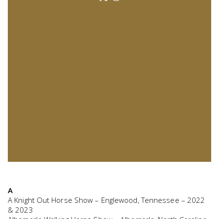
A
A Knight Out Horse Show – Englewood, Tennessee – 2022
& 2023