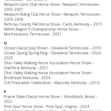
Newport Lions Club Horse Show - Newport, Tennessee -
2002-2007
Newport Riding Club Horse Show - Newport, Tennessee -
2005-2006
Nicholas County Fall Horse Show - Carlis, Kentucky – 2011
NWHA Region 5 Championship Horse Show –
Murfreesboro, Tennessee - 2021
O
Ocoee Classic (July Show) - Cleveland, Tennessee – 2010
Ocoee Spring Spring Fling - Cleveland, Tennessee - 2024-
2025
Ohio Valley Walking Horse Association Horse Show –
Stanford, Kentucky - 2021
Ohio Valley Walking Horse Association Horse Show -
Brodhead, Kentucky - 2024
O-K Firecracker Celebration - Maysville, Kentucky – 2010
P
Prairie State Classic Horse Show – Woodstock, Illinois -
2021
Pine Spur Horse Show - Pine Spur, Virginia - 2024