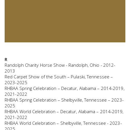
R
Randolph Charity Horse Show - Randolph, Ohio - 2012-
2013
Red Carpet Show of the South – Pulaski, Tennessee –
2023-2025
RHBAA Spring Celebration – Decatur, Alabama – 2014-2019,
2021-2022
RHBAA Spring Celebration – Shelbyville, Tennessee – 2023-
2025
RHBAA World Celebration – Decatur, Alabama – 2014-2019,
2021-2022
RHBAA World Celebration – Shelbyville, Tennessee - 2023-
2025