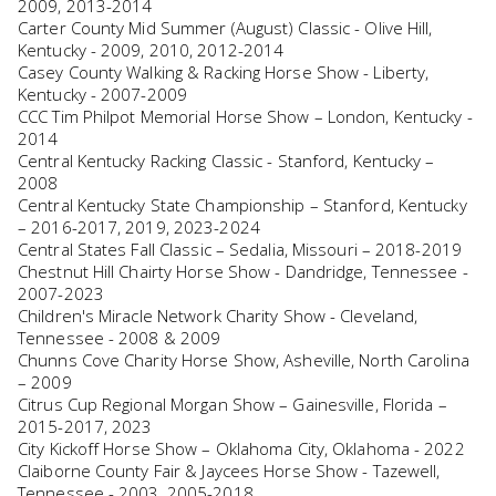
2009, 2013-2014
Carter County Mid Summer (August) Classic - Olive Hill,
Kentucky - 2009, 2010, 2012-2014
Casey County Walking & Racking Horse Show - Liberty,
Kentucky - 2007-2009
CCC Tim Philpot Memorial Horse Show – London, Kentucky -
2014
Central Kentucky Racking Classic - Stanford, Kentucky –
2008
Central Kentucky State Championship – Stanford, Kentucky
– 2016-2017, 2019, 2023-2024
Central States Fall Classic – Sedalia, Missouri – 2018-2019
Chestnut Hill Chairty Horse Show - Dandridge, Tennessee -
2007-2023
Children's Miracle Network Charity Show - Cleveland,
Tennessee - 2008 & 2009
Chunns Cove Charity Horse Show, Asheville, North Carolina
– 2009
Citrus Cup Regional Morgan Show – Gainesville, Florida –
2015-2017, 2023
City Kickoff Horse Show – Oklahoma City, Oklahoma - 2022
Claiborne County Fair & Jaycees Horse Show - Tazewell,
Tennessee - 2003, 2005-2018