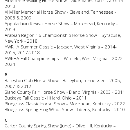
Albemarle Walking Horse Show – Albemarle, North Carolina -
2010
Al Miller Memorial Horse Show - Cleveland, Tennessee -
2008 & 2009
Appalachian Revival Horse Show – Morehead, Kentucky –
2019
Arabian Region 16 Championship Horse Show – Syracuse,
New York - 2018
AWRHA Summer Classic – Jackson, West Virginia – 2014-
2015, 2017-2018
AWRHA Fall Championships – Winfield, West Virginia – 2022-
2024
B
Baileyton Club Horse Show - Baileyton, Tennessee - 2005,
2007 & 2012
Bland County Fair Horse Show - Bland, Virginia - 2003 - 2011
Buckeye Fall Classic - Hillard, Ohio – 2011
Bluegrass Classic Horse Show – Morehead, Kentucky - 2022
Bluegrass Spring Fling Whoa Show - Liberty, Kentucky - 2010
C
Carter County Spring Show (June) - Olive Hill, Kentucky –