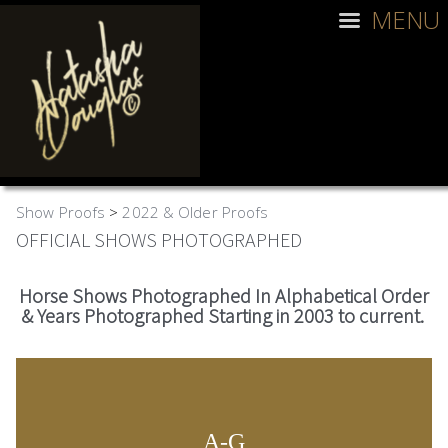
MENU
Show Proofs
>
2022 & Older Proofs
OFFICIAL SHOWS PHOTOGRAPHED
Horse Shows Photographed In Alphabetical Order
& Years Photographed Starting in 2003 to current.
A-G