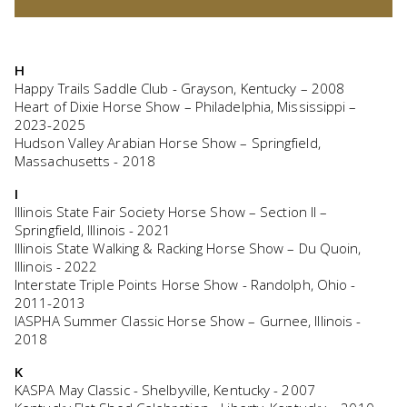
H
Happy Trails Saddle Club - Grayson, Kentucky – 2008
Heart of Dixie Horse Show – Philadelphia, Mississippi –
2023-2025
Hudson Valley Arabian Horse Show – Springfield,
Massachusetts - 2018
I
Illinois State Fair Society Horse Show – Section II –
Springfield, Illinois - 2021
Illinois State Walking & Racking Horse Show – Du Quoin,
Illinois - 2022
Interstate Triple Points Horse Show - Randolph, Ohio -
2011-2013
IASPHA Summer Classic Horse Show – Gurnee, Illinois -
2018
K
KASPA May Classic - Shelbyville, Kentucky - 2007