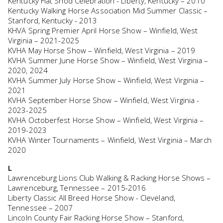
Kentucky Flat Shod Celebration - Liberty, Kentucky – 2010
Kentucky Walking Horse Association Mid Summer Classic –
Stanford, Kentucky - 2013
KHVA Spring Premier April Horse Show – Winfield, West
Virginia – 2021-2025
KVHA May Horse Show – Winfield, West Virginia – 2019
KVHA Summer June Horse Show – Winfield, West Virginia –
2020, 2024
KVHA Summer July Horse Show – Winfield, West Virginia –
2021
KVHA September Horse Show – Winfield, West Virginia -
2023-2025
KVHA Octoberfest Horse Show – Winfield, West Virginia –
2019-2023
KVHA Winter Tournaments – Winfield, West Virginia – March
2020
L
Lawrenceburg Lions Club Walking & Racking Horse Shows –
Lawrenceburg, Tennessee – 2015-2016
Liberty Classic All Breed Horse Show - Cleveland,
Tennessee – 2007
Lincoln County Fair Racking Horse Show – Stanford,