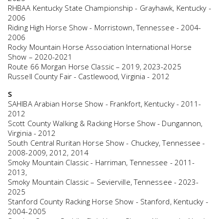
RHBAA Kentucky State Championship - Grayhawk, Kentucky -
2006
Riding High Horse Show - Morristown, Tennessee - 2004-
2006
Rocky Mountain Horse Association International Horse
Show – 2020-2021
Route 66 Morgan Horse Classic – 2019, 2023-2025
Russell County Fair - Castlewood, Virginia - 2012
S
SAHIBA Arabian Horse Show - Frankfort, Kentucky - 2011-
2012
Scott County Walking & Racking Horse Show - Dungannon,
Virginia - 2012
South Central Ruritan Horse Show - Chuckey, Tennessee -
2008-2009, 2012, 2014
Smoky Mountain Classic - Harriman, Tennessee - 2011-
2013,
Smoky Mountain Classic – Sevierville, Tennessee - 2023-
2025
Stanford County Racking Horse Show - Stanford, Kentucky -
2004-2005