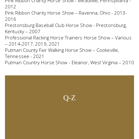
Pink Ribbon Charity Horse Show - Meadville, Pennsylvania -
2012
Pink Ribbon Charity Horse Show – Ravenna, Ohio - 2013-
2016
Prestonsburg Baseball Club Horse Show - Prestonsburg,
Kentucky – 2007
Professional Racking Horse Trainers Horse Show – Various
– 2014-2017, 2019, 2021
Putman County Fair Walking Horse Show – Cookeville,
Tennessee - 2021
Putman Country Horse Show - Eleanor, West Virginia – 2010
Q-Z