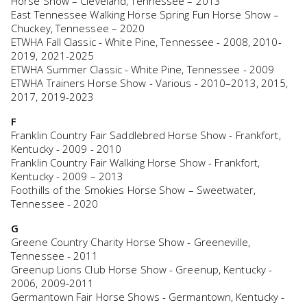
Horse Show – Cleveland, Tennessee – 2013
East Tennessee Walking Horse Spring Fun Horse Show –
Chuckey, Tennessee – 2020
ETWHA Fall Classic - White Pine, Tennessee - 2008, 2010-
2019, 2021-2025
ETWHA Summer Classic - White Pine, Tennessee - 2009
ETWHA Trainers Horse Show - Various - 2010–2013, 2015,
2017, 2019-2023
F
Franklin Country Fair Saddlebred Horse Show - Frankfort,
Kentucky - 2009 - 2010
Franklin Country Fair Walking Horse Show - Frankfort,
Kentucky - 2009 – 2013
Foothills of the Smokies Horse Show – Sweetwater,
Tennessee - 2020
G
Greene Country Charity Horse Show - Greeneville,
Tennessee - 2011
Greenup Lions Club Horse Show - Greenup, Kentucky -
2006, 2009-2011
Germantown Fair Horse Shows - Germantown, Kentucky -