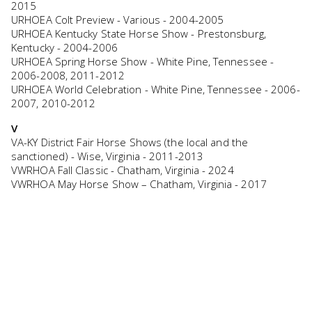
2015
URHOEA Colt Preview - Various - 2004-2005
URHOEA Kentucky State Horse Show - Prestonsburg,
Kentucky - 2004-2006
URHOEA Spring Horse Show - White Pine, Tennessee -
2006-2008, 2011-2012
URHOEA World Celebration - White Pine, Tennessee - 2006-
2007, 2010-2012
V
VA-KY District Fair Horse Shows (the local and the
sanctioned) - Wise, Virginia - 2011-2013
VWRHOA Fall Classic - Chatham, Virginia - 2024
VWRHOA May Horse Show – Chatham, Virginia - 2017
W
Walking for Angels - Lewisburg, Tennessee - 2024
Walking For Hope Horse Show – London, Kentucky – 2021-
2022
Walking For Youth Horse Show - London, Kentucky - 2024-
2025
Walking Horse Jubliee Horse Show – London, Kentucky -
2023