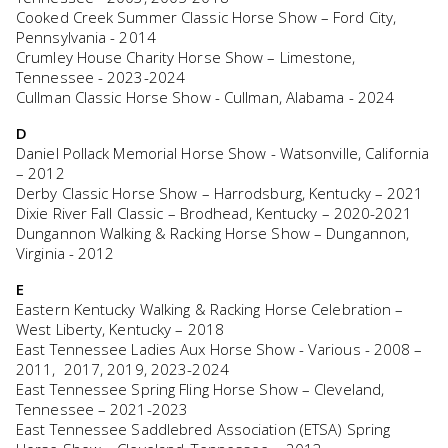
Cooked Creek Summer Classic Horse Show – Ford City,
Pennsylvania - 2014
Crumley House Charity Horse Show – Limestone,
Tennessee - 2023-2024
Cullman Classic Horse Show - Cullman, Alabama - 2024
D
Daniel Pollack Memorial Horse Show - Watsonville, California
– 2012
Derby Classic Horse Show – Harrodsburg, Kentucky – 2021
Dixie River Fall Classic – Brodhead, Kentucky – 2020-2021
Dungannon Walking & Racking Horse Show – Dungannon,
Virginia - 2012
E
Eastern Kentucky Walking & Racking Horse Celebration –
West Liberty, Kentucky – 2018
East Tennessee Ladies Aux Horse Show - Various - 2008 –
2011, 2017, 2019, 2023-2024
East Tennessee Spring Fling Horse Show – Cleveland,
Tennessee – 2021-2023
East Tennessee Saddlebred Association (ETSA) Spring