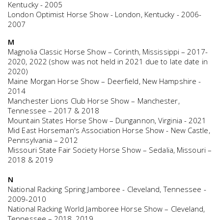
Kentucky - 2005
London Optimist Horse Show - London, Kentucky - 2006-
2007
M
Magnolia Classic Horse Show – Corinth, Mississippi – 2017-
2020, 2022 (show was not held in 2021 due to late date in
2020)
Maine Morgan Horse Show – Deerfield, New Hampshire -
2014
Manchester Lions Club Horse Show – Manchester,
Tennessee – 2017 & 2018
Mountain States Horse Show – Dungannon, Virginia - 2021
Mid East Horseman's Association Horse Show - New Castle,
Pennsylvania – 2012
Missouri State Fair Society Horse Show – Sedalia, Missouri –
2018 & 2019
N
National Racking Spring Jamboree - Cleveland, Tennessee -
2009-2010
National Racking World Jamboree Horse Show – Cleveland,
Tennessee – 2018, 2019