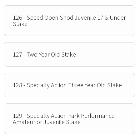
126 - Speed Open Shod Juvenile 17 & Under
Stake
127 - Two Year Old Stake
128 - Specialty Action Three Year Old Stake
129 - Specialty Action Park Performance
Amateur or Juvenile Stake