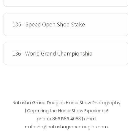
135 - Speed Open Shod Stake
136 - World Grand Championship
Natasha Grace Douglas Horse Show Photography
| Capturing the Horse Show Experience!
phone 865.585.4083 | email
natasha@natashagracedouglas.com