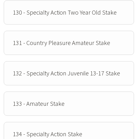
130 - Specialty Action Two Year Old Stake
131 - Country Pleasure Amateur Stake
132 - Specialty Action Juvenile 13-17 Stake
133 - Amateur Stake
134 - Specialty Action Stake